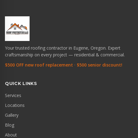
Your trusted roofing contractor in Eugene, Oregon. Expert
craftsmanship on every project — residential & commercial.
$500 OFF new roof replacement · $500 senior discount!
QUICK LINKS
Services
Locations
Gallery
Blog
About