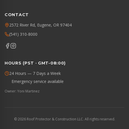
CONTACT
2572 River Rd, Eugene, OR 97404
(541) 310-8000
HOURS (PST · GMT-08:00)
24 Hours — 7 Days a Week
Emergency service available
Owner: Yoni Martinez
©
2026
Roof Protector & Construction LLC. All rights reserved.