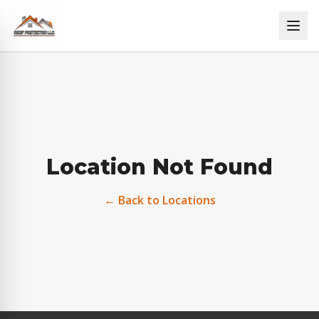
Location Not Found
← Back to Locations