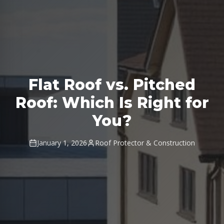
Flat Roof vs. Pitched
Roof: Which Is Right for
You?
January 1, 2026
Roof Protector & Construction