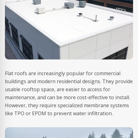
Flat roofs are increasingly popular for commercial
buildings and modern residential designs. They provide
usable rooftop space, are easier to access for
maintenance, and can be more cost-effective to install.
However, they require specialized membrane systems
like TPO or EPDM to prevent water infiltration.