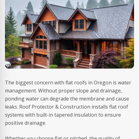
The biggest concern with flat roofs in Oregon is water
management. Without proper slope and drainage,
ponding water can degrade the membrane and cause
leaks. Roof Protector & Construction installs flat roof
systems with built-in tapered insulation to ensure
positive drainage.
Whether you choose flat or pitched, the quality of