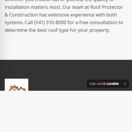
installation matters most. Our team at Roof Protector
& Construction has extensive experience with both
systems. Call (541) 310-8000 for a free consultation to
determine the best roof type for your property.
Edit with
Your trusted roofing contractor in Eugene, Oregon. Expert
craftsmanship on every project — residential & commercial.
$500 OFF new roof replacement · $500 senior discount!