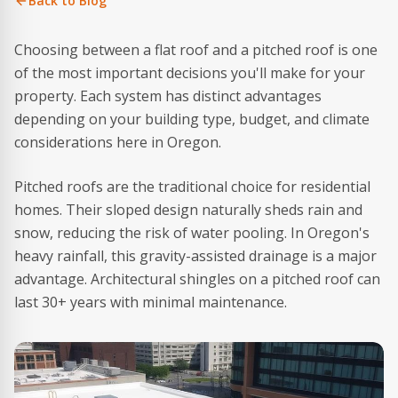
Back to Blog
Choosing between a flat roof and a pitched roof is one
of the most important decisions you'll make for your
property. Each system has distinct advantages
depending on your building type, budget, and climate
considerations here in Oregon.
Pitched roofs are the traditional choice for residential
homes. Their sloped design naturally sheds rain and
snow, reducing the risk of water pooling. In Oregon's
heavy rainfall, this gravity-assisted drainage is a major
advantage. Architectural shingles on a pitched roof can
last 30+ years with minimal maintenance.